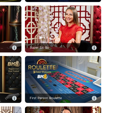
Super Sic Bo
First Person Roulette