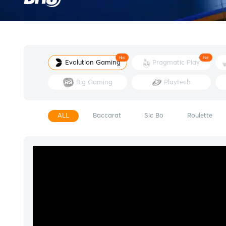
Asia Gaming / Dragon Tiger
*b*c*k
Pragmatic Play / BlackJack
*h*l*
Dream Gaming / SIC BO
s*m**
Hot
Hot
Evolution Gaming
Pragmatic Play
Evolution Gaming / Baccarat
*z*ng*
Big Gaming
Playtech
Asia Gaming / Dragon Tiger
*a*o*
ALL
Baccarat
Sic Bo
Roulette
Microgaming / Roulette
*e*k*i
Asia Gaming / Baccarat
*h*a*
AE Casino / Roulette
y**o*g
Dream Gaming / Dragon Tiger
*i*j**h
Asia Gaming / Dragon Tiger
*o*i**