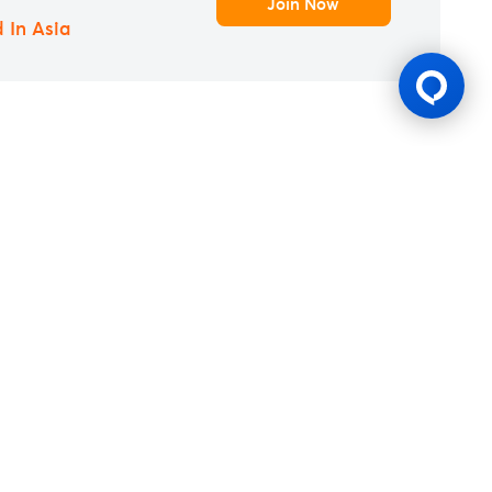
Join Now
d In Asia
Indonesia
Certificated by