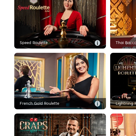
AE Casino / Dragon Tiger
*s*k**
Game Play / Roulette
**b*b*
Playtech / Roulette
t*a*c
Speed Roulette
Thai Bacc
Game Play / Roulette
*i**t*
Microgaming / Baccarat
*v*pe*
WM Casino / SIC BO
i*o*e*
Asia Gaming / SIC BO
*a**t*
French Gold Roulette
Lightning 
Pragmatic Play / Baccarat
c*si*
Asia Gaming / Baccarat
*o*n*