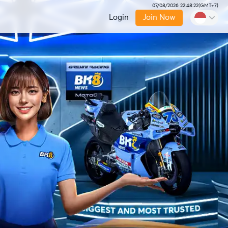
07/08/2026 22:48:24
(
GMT+7
)
Login
Join Now