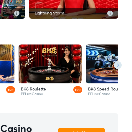
Lightning Storm
BK8 Speed Roulette
BK8 Vietnamese Speed Baccarat
Hot
Hot
PPLiveCasino
PPLiveCasino
 Casino