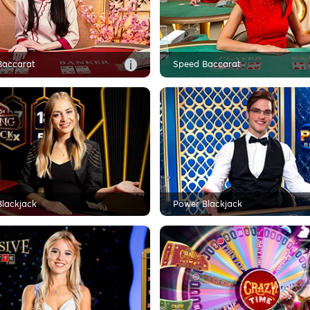
325,840.00
*m*h**l
91,788.00
*3**
Baccarat
Speed Baccarat
146,184.00
*m3**
212,342.00
l*a*
228,423.00
ki*l1*
88,829.00
*b
458,395.00
Blackjack
Power Blackjack
172,235.00
n
244,326.00
*i*g
433,595.00
*r*