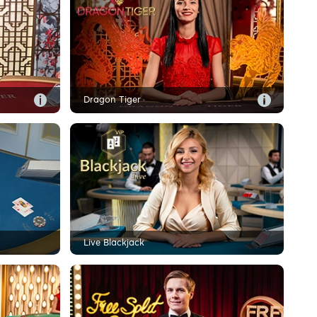
Dragon Tiger
Live Blackjack