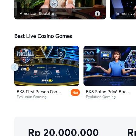
Asia Gaming / Dragon Tiger
*o*i**
American Roulette
Immersive 
WM Casino / Dragon Tiger
a**a*
Game Play / Baccarat
*l*t*i
Best Live Casino Games
Evolution Gaming / Roulette
a*a*l
AE Casino / Dragon Tiger
n*v*r
Asia Gaming / SIC BO
a*a**
Playtech / Baccarat
*h**n*
BK8 Salon Privé Baccarat 2
BK8 Baccarat 1
Hot
Hot
Evolution Gaming
PPLiveCasino
Asia Gaming / SIC BO
d**c*
AE Casino / Dragon Tiger
s*a*e*
Rp 20.000.000
R
Dream Gaming / Dragon Tiger
**e*i