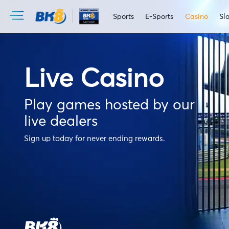
Sports
E-Sports
Casino
Slo
Live Casino
Play games hosted by our
live dealers
Sign up today for never ending rewards.