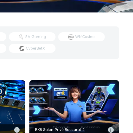
SA Gaming
WMCasino
CyberBetX
BK8 Salon Privé Baccarat 2