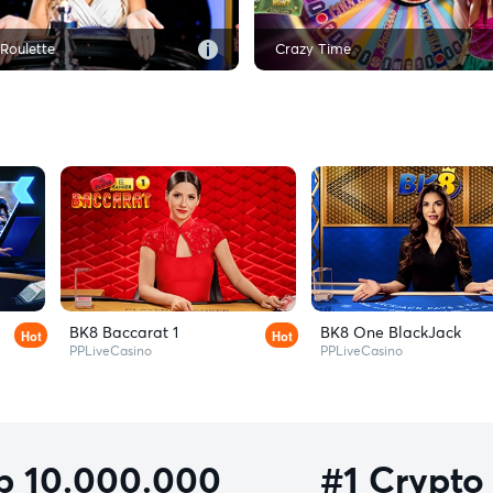
364,951.00
u*l**m
Roulette
Crazy Time
316,885.00
8
190,529.00
*g*2*
324,278.00
*ag*
55,854.00
*o*e*6
148,418.00
6*8
462,637.00
*k
BK8 One BlackJack
BK8 Roulette
Hot
Hot
PPLiveCasino
PPLiveCasino
341,945.00
2*a*
379,098.00
*
p 10.000.000
#1 Crypto
370,417.00
l*em*n6**6