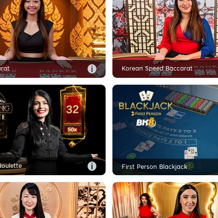
258,712.00
o
151,046.00
f*e*
265,827.00
*g*y*n
arat
Korean Speed Baccarat
416,254.00
k*g*
268,507.00
in*
177,332.00
69,849.00
8*
Roulette
First Person Blackjack
355,171.00
os**mu*ai*8
407,550.00
g*n