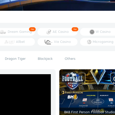
91,788.00
*3**
146,184.00
*m3**
212,342.00
l*a*
Hot
Hot
Dream Gaming
AE Casino
W Casino
228,423.00
ki*l1*
Allbet
Via Casino
Microgaming
88,829.00
*b
Dragon Tiger
Blackjack
Others
458,395.00
172,235.00
n
244,326.00
*i*g
433,595.00
*r*
364,951.00
u*l**m
BK8 First Person Football Studio