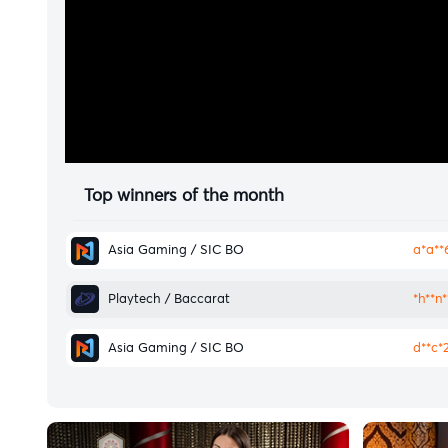
WM Casino / Dragon Tiger
a**a*
Game Play / Baccarat
*l*t*i
Evolution Gaming / Roulette
a*a*l
AE Casino / Dragon Tiger
n*v*r
Top winners of the month
Asia Gaming / SIC BO
a*a**
Playtech / Baccarat
*h**n*
Asia Gaming / SIC BO
d**c*
AE Casino / Dragon Tiger
s*a*e*
Dream Gaming / Dragon Tiger
**e*i
Pragmatic Play / Baccarat
i*o*e*