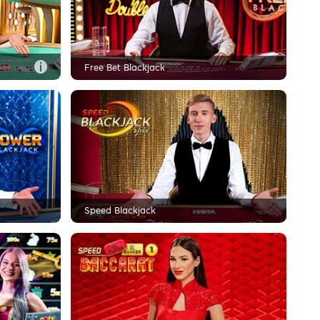
Free Bet Blackjack
Speed Blackjack