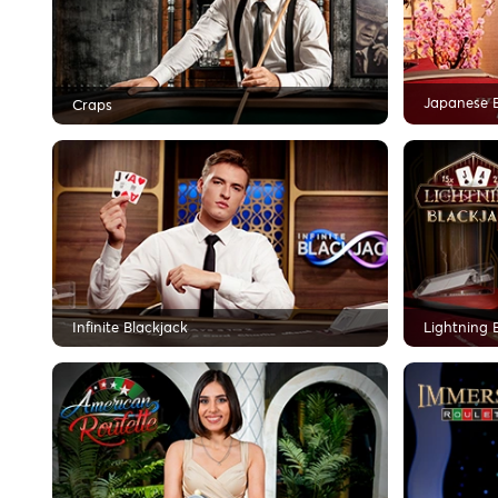
Asia Gaming / Baccarat
*t*mi
Asia Gaming / Dragon Tiger
*b*c*k
Japanese 
Craps
Pragmatic Play / BlackJack
*h*l*
Dream Gaming / SIC BO
s*m**
Evolution Gaming / Baccarat
*z*ng*
Asia Gaming / Dragon Tiger
*a*o*
Microgaming / Roulette
*e*k*i
Infinite Blackjack
Lightning 
Asia Gaming / Baccarat
*h*a*
AE Casino / Roulette
y**o*g
Dream Gaming / Dragon Tiger
*i*j**h