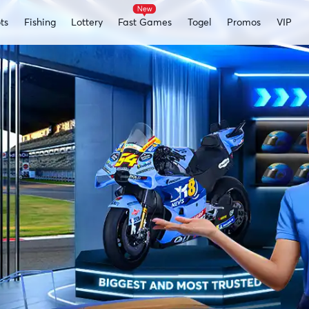
ts
Fishing
Lottery
Fast Games
Togel
Promos
VIP