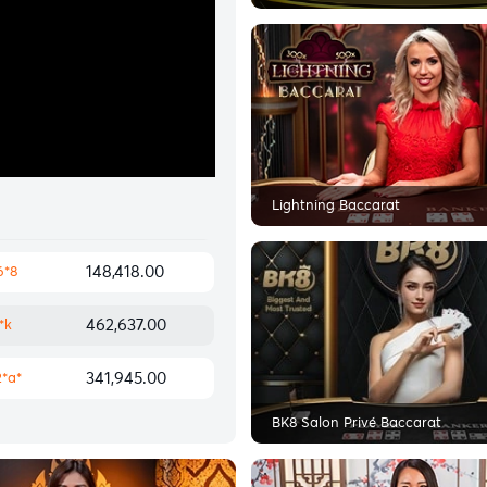
316,885.00
8
190,529.00
*g*2*
324,278.00
*ag*
55,854.00
*o*e*6
Lightning Baccarat
148,418.00
6*8
462,637.00
*k
341,945.00
2*a*
379,098.00
*
370,417.00
l*em*n6**6
BK8 Salon Privé Baccarat
335,492.00
a*