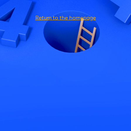
Return to the homepage