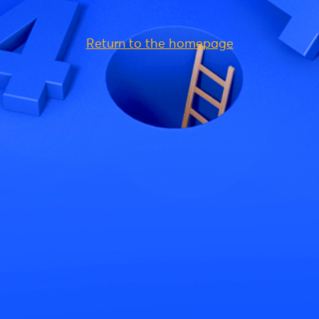
Return to the homepage