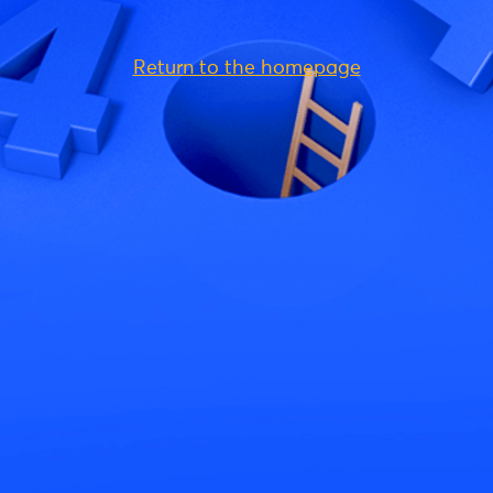
Return to the homepage