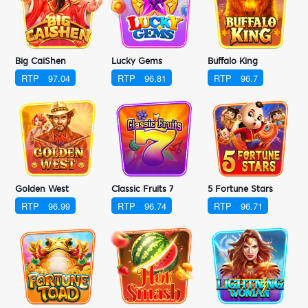
Big CaiShen
Lucky Gems
Buffalo King
RTP
97.04
RTP
96.81
RTP
96.7
Golden West
Classic Fruits 7
5 Fortune Stars
RTP
96.99
RTP
96.74
RTP
96.71