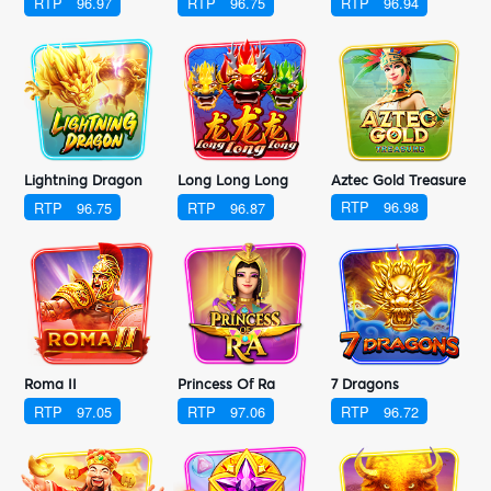
RTP
96.97
RTP
96.75
RTP
96.94
Lightning Dragon
Long Long Long
Aztec Gold Treasure
RTP
96.75
RTP
96.87
RTP
96.98
Roma II
Princess Of Ra
7 Dragons
RTP
97.05
RTP
97.06
RTP
96.72