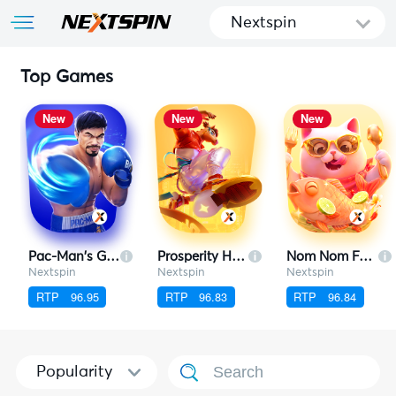
Nextspin
Top Games
New
New
New
Pac-Man's Glory
Prosperity Horse
Nom Nom Fat Cat
Nextspin
Nextspin
Nextspin
RTP
96.95
RTP
96.83
RTP
96.84
Popularity