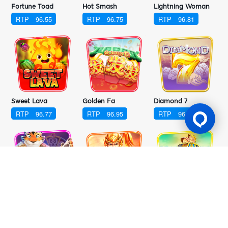
Fortune Toad
Hot Smash
Lightning Woman
RTP
96.55
RTP
96.75
RTP
96.81
Sweet Lava
Golden Fa
Diamond 7
RTP
96.77
RTP
96.95
RTP
96.74
Taiga 88
Golden War
Highway Bee
RTP
96.82
RTP
97.04
RTP
96.83