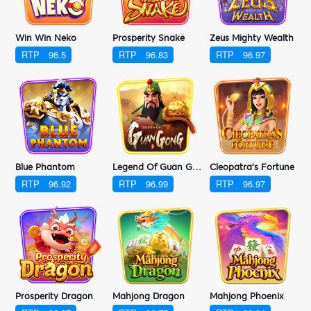
Win Win Neko
Prosperity Snake
Zeus Mighty Wealth
RTP
96.5
RTP
96.83
RTP
96.97
Blue Phantom
Legend Of Guan Gong
Cleopatra's Fortune
RTP
96.92
RTP
96.99
RTP
96.97
Prosperity Dragon
Mahjong Dragon
Mahjong Phoenix