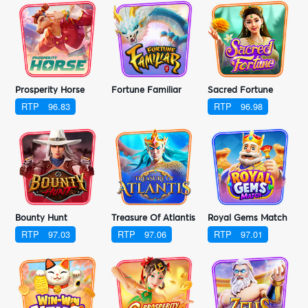
Prosperity Horse
Fortune Familiar
Sacred Fortune
RTP
96.83
RTP
96.98
Bounty Hunt
Treasure Of Atlantis
Royal Gems Match
RTP
97.03
RTP
97.06
RTP
97.01