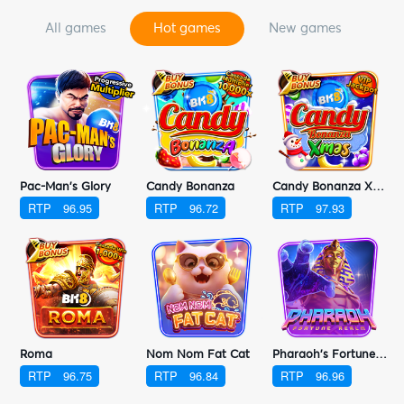
all games
hot games
new games
s
Pac-Man's Glory
Candy Bonanza
Candy Bonanza Xmas
RTP
96.95
RTP
96.72
RTP
97.93
Roma
Nom Nom Fat Cat
Pharaoh's Fortune Realm
RTP
96.75
RTP
96.84
RTP
96.96