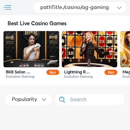
pathTitle./casino/ag-gaming
Best Live Casino Games
Hot
Hot
BK8 Salon Prive Baccarat
Lightning Roulette
Meg
Evolution Gaming
Evolution Gaming
Evol
Popularity