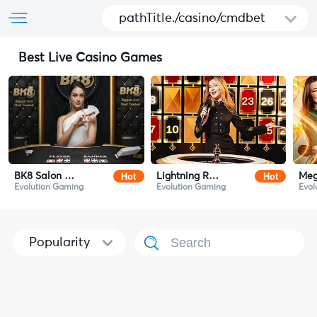
pathTitle./casino/cmdbet
Best Live Casino Games
Hot
Hot
BK8 Salon Prive Baccarat
Lightning Roulette
Meg
Evolution Gaming
Evolution Gaming
Evol
Popularity