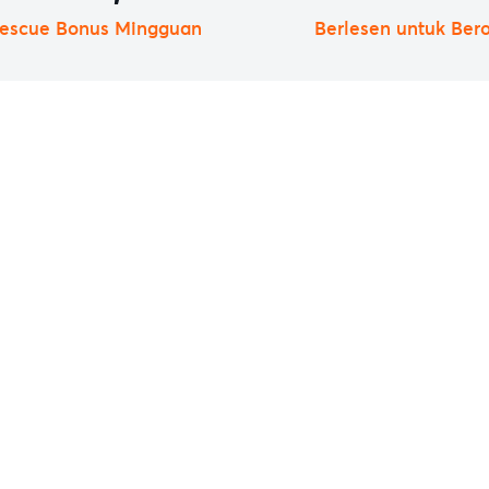
escue Bonus Mingguan
Berlesen untuk Bero
234,012.00
k*a**l
7,915.00
l**a*
38,229.00
*o*o**
156,813.00
*9
223,859.00
*4*7**0
57,392.00
1*
72,352.00
u**l*f**
39,221.00
*m**9
539,729.00
sa**ya**82