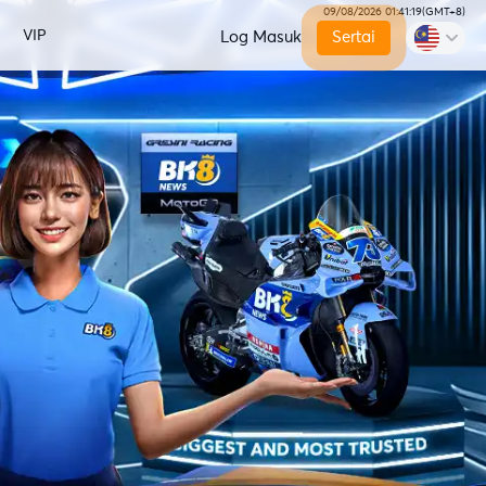
09/08/2026 01:41:22
(
GMT+8
)
VIP
Log Masuk
Sertai