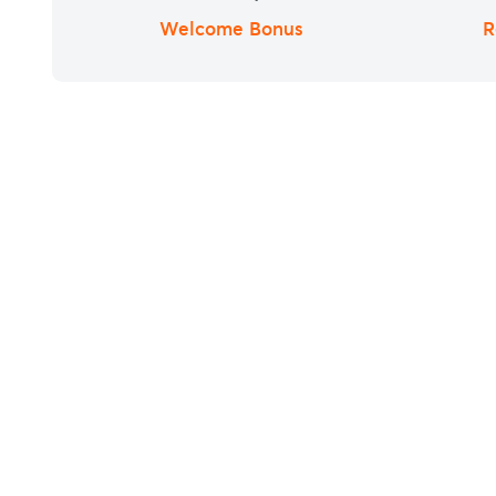
Welcome Bonus
R
Playtech / Roulette
c***o*
WM Casino / Baccarat
*m*r**
SA Gaming / Sic Bo
*o*m*
Dream Gaming / Roulette
k*m*2
Evolution Gaming / Baccarat
a*a*h
WM Casino / Baccarat
*n*8**
SA Gaming / Sic Bo
*t**y*
Game Play / Blackjack
z*a*l
Evolution Gaming / Baccarat
s*pe*