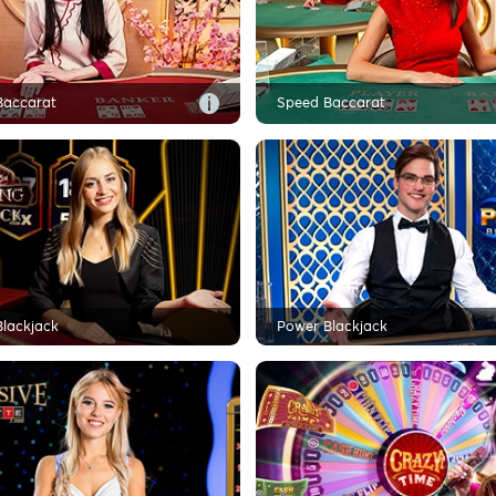
211,531.00
d*m*n*6**
158,522.00
***i*
Baccarat
Speed Baccarat
426,008.00
i*a*9*
364,438.00
e*c**
314,675.00
**z
457,129.00
*a*4
Blackjack
Power Blackjack
185,434.00
**08*
141,346.00
1*
148,499.00
*1**