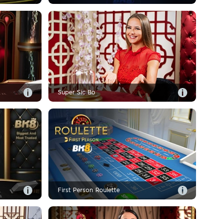
Super Sic Bo
First Person Roulette