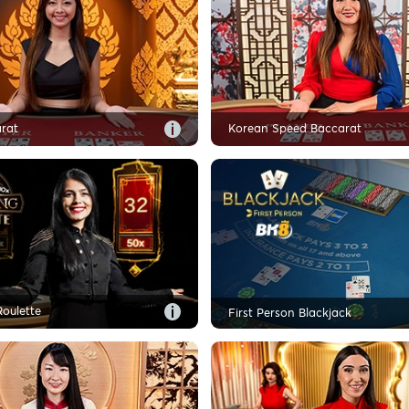
7,915.00
l**a*
38,229.00
*o*o**
156,813.00
*9
arat
Korean Speed Baccarat
223,859.00
*4*7**0
57,392.00
1*
72,352.00
u**l*f**
39,221.00
*m**9
Roulette
First Person Blackjack
539,729.00
sa**ya**82
222,553.00
**i*
173,191.00
*k*