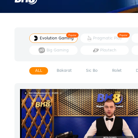
Big Gaming / Roulette
k**n**
Popular
Popular
Evolution Gaming
Pragmatic Play
WM Casino / Baccarat
t*r**o
Big Gaming
Playtech
Playtech / Roulette
a*r*a
ALL
Bakarat
Sic Bo
Rolet
Game Play / Blackjack
*al*yz
Dream Gaming / Roulette
j*ki*g
WM Casino / Baccarat
*k*i*e
AE Casino / Baccarat
s**l*n
Game Play / Blackjack
*i**a*