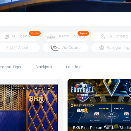
364,438.00
e*c**
Popular
Popular
AE Casino
Dream Gaming
SA Gaming
314,675.00
**z
Allbet
Via Casino
Microgaming
457,129.00
*a*4
Dragon Tiger
Blackjack
Lain-lain
185,434.00
**08*
141,346.00
1*
148,499.00
*1**
146,990.00
*3
242,156.00
o*
BK8 First Person Football Studio