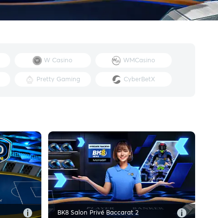
W Casino
WMCasino
Pretty Gaming
CyberBetX
BK8 Salon Privé Baccarat 2