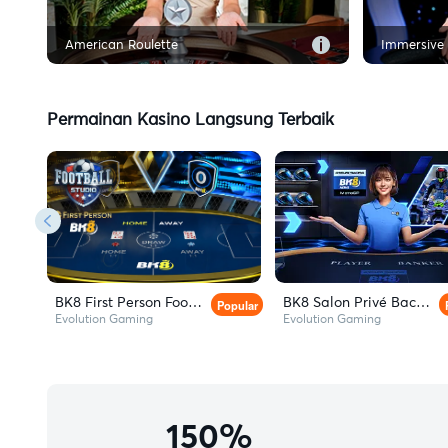
AE Casino / Baccarat
s**l*n
American Roulette
Immersive 
Game Play / Blackjack
*i**a*
AE Casino / Baccarat
l*k***
Permainan Kasino Langsung Terbaik
Dream Gaming / Roulette
*e*v**
Dream Gaming / Roulette
***o**
Playtech / Roulette
**e*r*
SA Gaming / Sic Bo
*a*o*
BK8 Salon Privé Baccarat 2
BK8 Baccarat 1
opular
Popular
Evolution Gaming
PPLiveCasino
WM Casino / Baccarat
b*l*i*
Evolution Gaming / Baccarat
h*n*r*
150%
SA Gaming / Sic Bo
*i*b*r