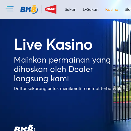
Sukan
E-Sukan
Kasino
Slo
Live Kasino
Mainkan permainan yang
dihoskan oleh Dealer
langsung kami
Daftar sekarang untuk menikmati manfaat terbanyak