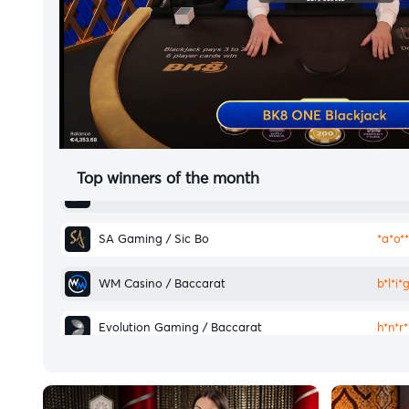
AE Casino / Baccarat
l*k***
Dream Gaming / Roulette
*e*v**
Dream Gaming / Roulette
***o**
Playtech / Roulette
**e*r*
Top winners of the month
SA Gaming / Sic Bo
*a*o*
WM Casino / Baccarat
b*l*i*
Evolution Gaming / Baccarat
h*n*r*
SA Gaming / Sic Bo
*i*b*r
Playtech / Roulette
c***o*