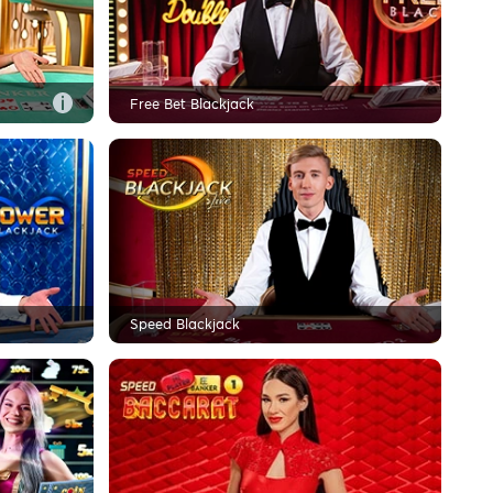
Free Bet Blackjack
Speed Blackjack