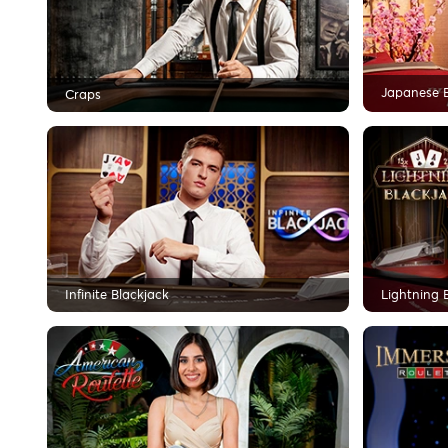
Dream Gaming / Roulette
e*i**
Game Play / Blackjack
c*r**o
Japanese 
Craps
AE Casino / Baccarat
*o**d*
Big Gaming / Roulette
k**n**
WM Casino / Baccarat
t*r**o
Playtech / Roulette
a*r*a
Infinite Blackjack
Lightning 
Game Play / Blackjack
*al*yz
Dream Gaming / Roulette
j*ki*g
WM Casino / Baccarat
*k*i*e