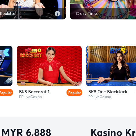
146,990.00
*3
Roulette
Crazy Time
242,156.00
o*
425,162.00
p*s*
102,758.00
n*
372,140.00
a*i*n
144,094.00
4**
395,960.00
*g**a*
BK8 One BlackJack
BK8 Roulette
Popular
Popular
PPLiveCasino
PPLiveCasino
339,337.00
g*
234,875.00
*z*2
MYR 6,888
Kasino Kr
319,646.00
*d