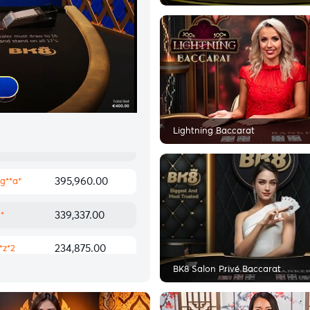
425,162.00
p*s*
102,758.00
n*
372,140.00
a*i*n
144,094.00
4**
Lightning Baccarat
395,960.00
*g**a*
339,337.00
g*
234,875.00
*z*2
319,646.00
*d
BK8 Salon Privé Baccarat
234,012.00
k*a**l