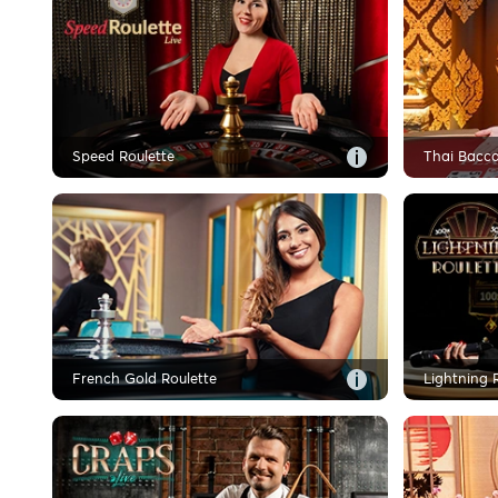
WM Casino / Baccarat
*m*r**
SA Gaming / Sic Bo
*o*m*
Dream Gaming / Roulette
k*m*2
Speed Roulette
Thai Bacc
Evolution Gaming / Baccarat
a*a*h
WM Casino / Baccarat
*n*8**
SA Gaming / Sic Bo
*t**y*
Game Play / Blackjack
z*a*l
French Gold Roulette
Lightning 
Evolution Gaming / Baccarat
s*pe*
AE Casino / Baccarat
f*r***r
Game Play / Blackjack
*a*h**