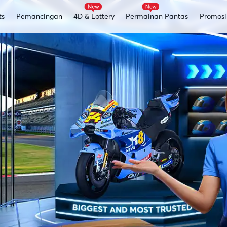
ts
Pemancingan
4D & Lottery
Permainan Pantas
Promosi