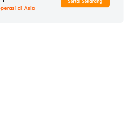
Sertai Sekarang
perasi di Asia