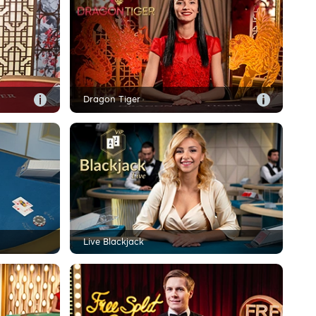
Dragon Tiger
Live Blackjack