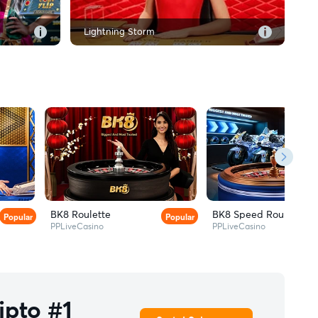
Lightning Storm
BK8 Speed Roulette
BK8 Vietnamese Speed Baccarat
Popular
Popular
PPLiveCasino
PPLiveCasino
ipto #1