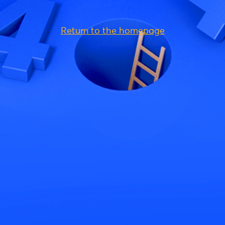
Return to the homepage