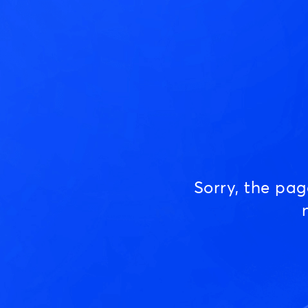
Sorry, the pa