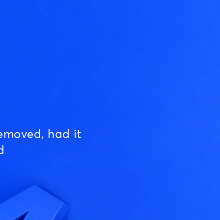
emoved, had it
d